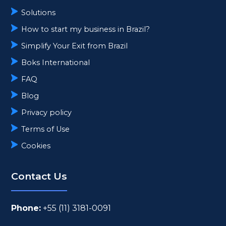
Solutions
How to start my business in Brazil?
Simplify Your Exit from Brazil
Boks International
FAQ
Blog
Privacy policy
Terms of Use
Cookies
Contact Us
Phone:
+55 (11) 3181-0091