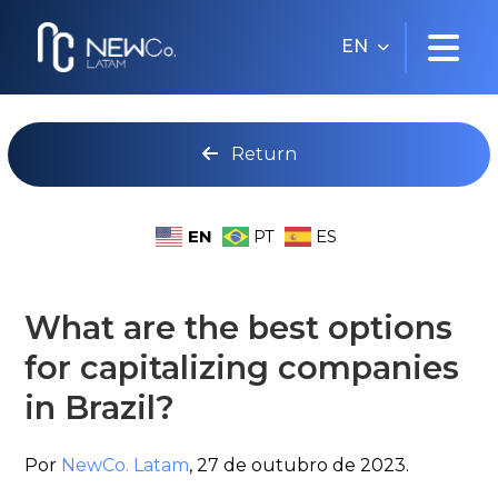
EN
Return
EN
PT
ES
What are the best options
for capitalizing companies
in Brazil?
Por
NewCo. Latam
,
27 de outubro de 2023.