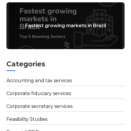
Fastest growing markets in Brazil
Categories
Accounting and tax services
Corporate fiduciary services
Corporate secretary services
Feasibility Studies