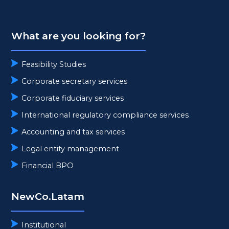
What are you looking for?
Feasibility Studies
Corporate secretary services
Corporate fiduciary services
International regulatory compliance services
Accounting and tax services
Legal entity management
Financial BPO
NewCo.Latam
Institutional