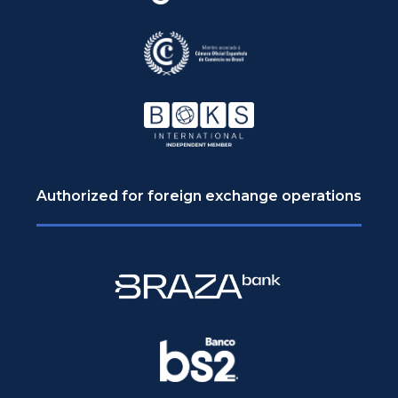
Authorized for foreign exchange operations