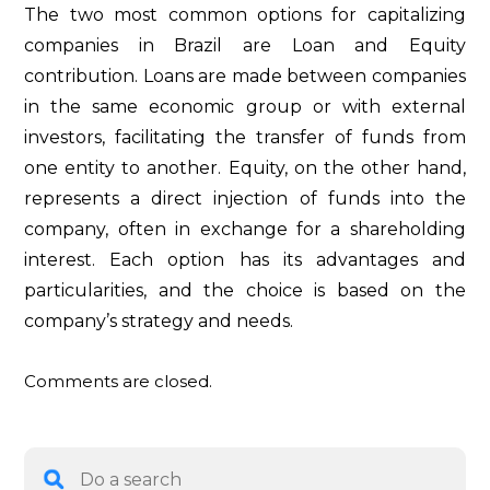
The two most common options for capitalizing
companies in Brazil are Loan and Equity
contribution. Loans are made between companies
in the same economic group or with external
investors, facilitating the transfer of funds from
one entity to another. Equity, on the other hand,
represents a direct injection of funds into the
company, often in exchange for a shareholding
interest. Each option has its advantages and
particularities, and the choice is based on the
company’s strategy and needs.
Comments are closed.