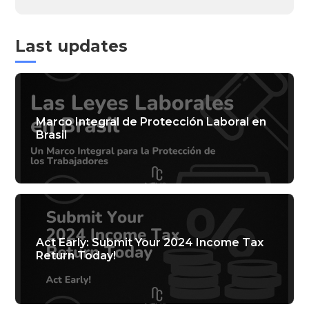
Last updates
Marco Integral de Protección Laboral en
Brasil
Act Early: Submit Your 2024 Income Tax
Return Today!