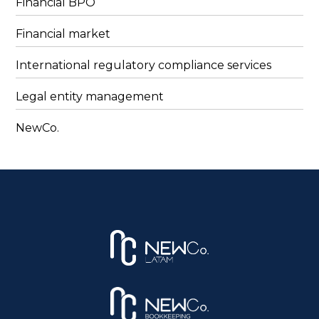
Financial BPO
Financial market
International regulatory compliance services
Legal entity management
NewCo.